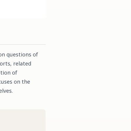
on questions of
orts, related
tion of
cuses on the
lves.