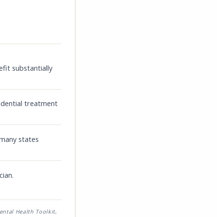
fit substantially
idential treatment
 many states
cian.
ental Health Toolkit
,