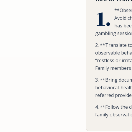
1.
**Obser
Avoid ch
has bee
gambling session
2. **Translate 
observable behav
“restless or irri
Family members 
3. **Bring docum
behavioral-health
referred provid
4. **Follow the c
family observatio