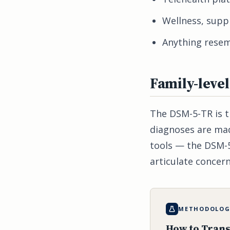
Wellness, sup
Anything resemb
Family-leve
The DSM-5-TR is th
diagnoses are mad
tools — the DSM-5
articulate concern
METHODOLOGY
How to Trans