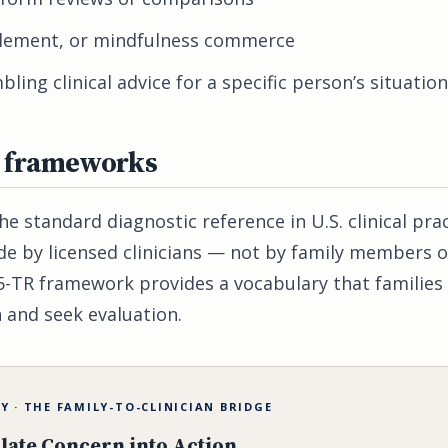
plement, or mindfulness commerce
ling clinical advice for a specific person’s situation
l frameworks
e standard diagnostic reference in U.S. clinical pra
e by licensed clinicians — not by family members o
-TR framework provides a vocabulary that families 
 and seek evaluation.
 · THE FAMILY-TO-CLINICIAN BRIDGE
late Concern into Action