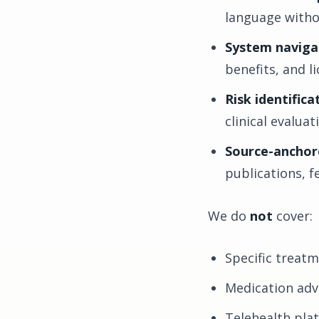
language withou
System naviga
benefits, and l
Risk identifica
clinical evalua
Source-anchor
publications, f
We do
not
cover:
Specific treat
Medication adv
Telehealth pla