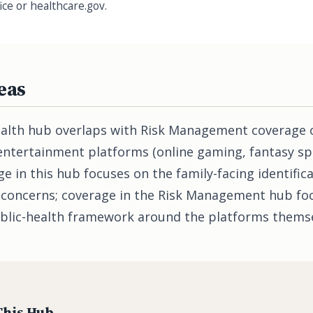
ice or healthcare.gov.
eas
alth hub overlaps with Risk Management coverage 
-entertainment platforms (online gaming, fantasy sp
e in this hub focuses on the family-facing identifica
 concerns; coverage in the Risk Management hub fo
blic-health framework around the platforms themse
This Hub