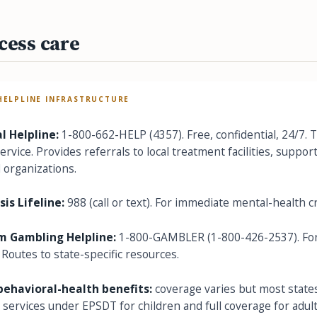
cess care
HELPLINE INFRASTRUCTURE
 Helpline:
1-800-662-HELP (4357). Free, confidential, 24/7. 
rvice. Provides referrals to local treatment facilities, suppor
organizations.
sis Lifeline:
988 (call or text). For immediate mental-health cr
m Gambling Helpline:
1-800-GAMBLER (1-800-426-2537). For
 Routes to state-specific resources.
behavioral-health benefits:
coverage varies but most state
 services under EPSDT for children and full coverage for adult