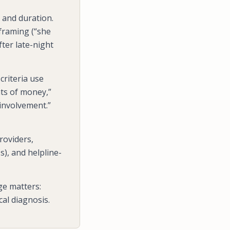
 and duration.
 framing (“she
ter late-night
riteria use
ts of money,”
 involvement.”
roviders,
s), and helpline-
dge matters:
cal diagnosis.