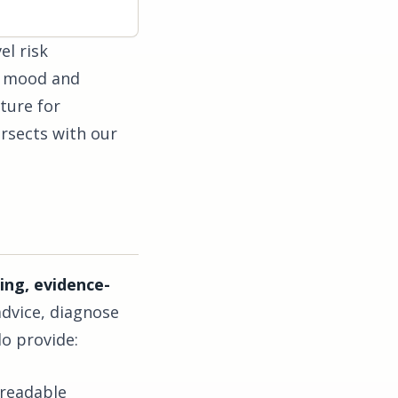
el risk
s, mood and
ture for
ersects with our
ing, evidence-
advice, diagnose
do provide:
-readable