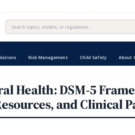
Search
lations
Risk Management
Child Safety
About 
ral Health: DSM-5 Fram
esources, and Clinical 