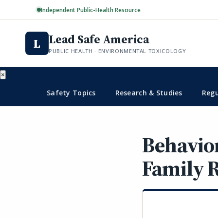
Independent Public-Health Resource
Lead Safe America
L
PUBLIC HEALTH · ENVIRONMENTAL TOXICOLOGY
×
Safety Topics
Research & Studies
Regu
Behavio
Family R