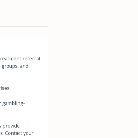
Treatment referral
t groups, and
ises.
 gambling-
s provide
s. Contact your