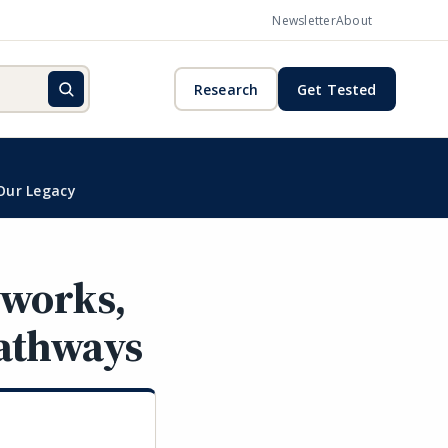
Newsletter
About
Research
Get Tested
Our Legacy
eworks,
Pathways