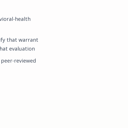
ioral-health
fy that warrant
that evaluation
 peer-reviewed