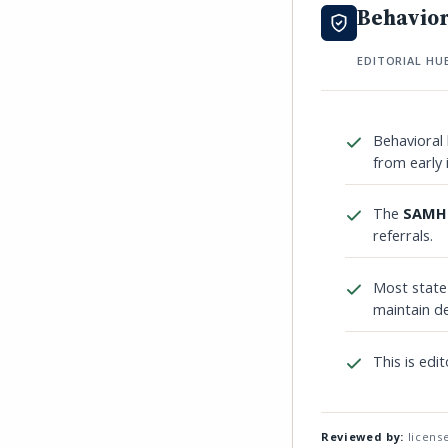
Behavior
EDITORIAL HU
Behavioral 
from early 
The
SAMHS
referrals.
Most stat
maintain de
This is edit
Reviewed by:
license