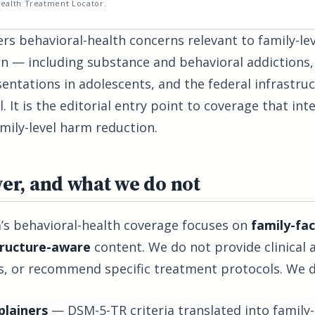
ealth Treatment Locator.
rs behavioral-health concerns relevant to family-lev
ion — including substance and behavioral addiction
sentations in adolescents, and the federal infrastruc
. It is the editorial entry point to coverage that int
mily-level harm reduction.
er, and what we do not
’s behavioral-health coverage focuses on
family-fac
tructure-aware
content. We do not provide clinical 
als, or recommend specific treatment protocols. We 
lainers
— DSM-5-TR criteria translated into family