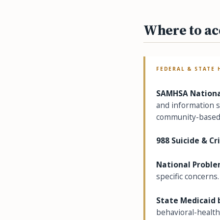
Where to ac
FEDERAL & STATE 
SAMHSA National
and information se
community-based 
988 Suicide & Cri
National Proble
specific concerns.
State Medicaid 
behavioral-health