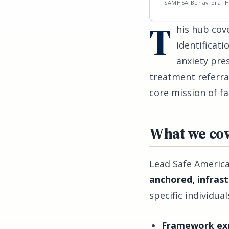
SAMHSA Behavioral H
T
his hub cove
identificat
anxiety pre
treatment referral
core mission of fa
What we cov
Lead Safe America
anchored, infras
specific individu
Framework exp