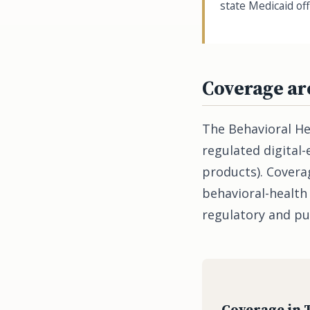
state Medicaid off
Coverage ar
The Behavioral He
regulated digital
products). Coverag
behavioral-health
regulatory and pu
Coverage in 