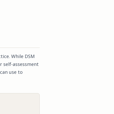
ctice. While DSM
r self-assessment
can use to