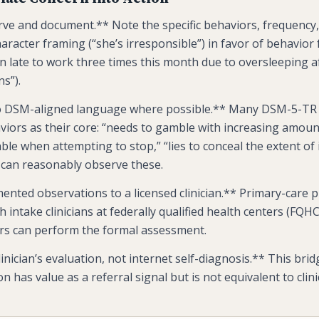
ve and document.** Note the specific behaviors, frequency,
aracter framing (“she’s irresponsible”) in favor of behavior
n late to work three times this month due to oversleeping af
s”).
to DSM-aligned language where possible.** Many DSM-5-TR c
iors as their core: “needs to gamble with increasing amoun
table when attempting to stop,” “lies to conceal the extent of
can reasonably observe these.
ented observations to a licensed clinician.** Primary-care p
 intake clinicians at federally qualified health centers (FQHC
ers can perform the formal assessment.
linician’s evaluation, not internet self-diagnosis.** This bri
n has value as a referral signal but is not equivalent to clini