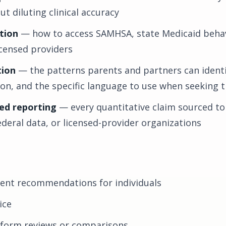
t diluting clinical accuracy
tion
— how to access SAMHSA, state Medicaid behav
icensed providers
tion
— the patterns parents and partners can identi
tion, and the specific language to use when seeking 
ed reporting
— every quantitative claim sourced to
ederal data, or licensed-provider organizations
ment recommendations for individuals
ice
tform reviews or comparisons