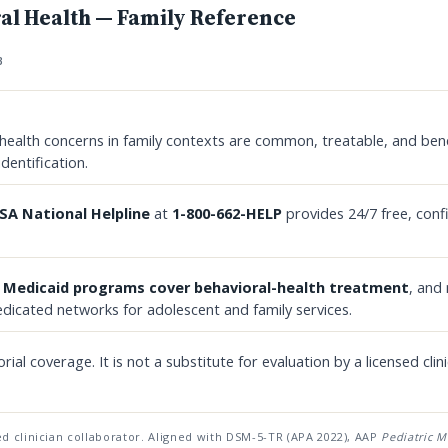
al Health — Family Reference
B
health concerns in family contexts are common, treatable, and bene
identification.
A National Helpline
at
1-800-662-HELP
provides 24/7 free, conf
e
Medicaid programs cover behavioral-health treatment
, and
dicated networks for adolescent and family services.
orial coverage. It is not a substitute for evaluation by a licensed clini
d clinician collaborator. Aligned with DSM-5-TR (APA 2022), AAP
Pediatric M