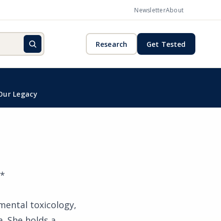
Newsletter
About
Research
Get Tested
Our Legacy
**
nmental toxicology,
a. She holds a