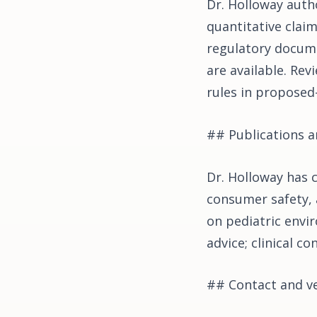
Dr. Holloway autho
quantitative claim
regulatory docume
are available. Rev
rules in proposed
## Publications an
Dr. Holloway has 
consumer safety, 
on pediatric envir
advice; clinical c
## Contact and ve