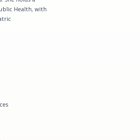
ublic Health, with
tric
nces