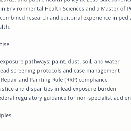
 in Environmental Health Sciences and a Master of P
 combined research and editorial experience in pedia
lth.
tise
 exposure pathways: paint, dust, soil, and water
 lead screening protocols and case management
 Repair and Painting Rule (RRP) compliance
ustice and disparities in lead-exposure burden
ederal regulatory guidance for non-specialist audie
iples