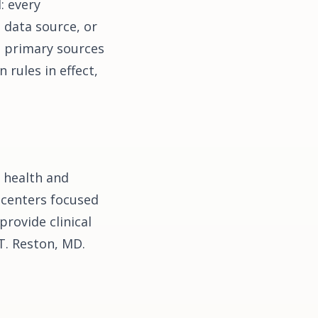
: every
l data source, or
e primary sources
rules in effect,
 health and
 centers focused
provide clinical
 T. Reston, MD.