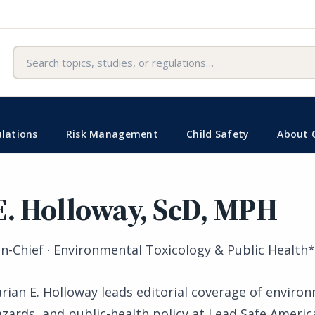
Search
lations
Risk Management
Child Safety
About 
E. Holloway, ScD, MPH
in-Chief · Environmental Toxicology & Public Health
rian E. Holloway leads editorial coverage of enviro
azards, and public-health policy at Lead Safe Americ