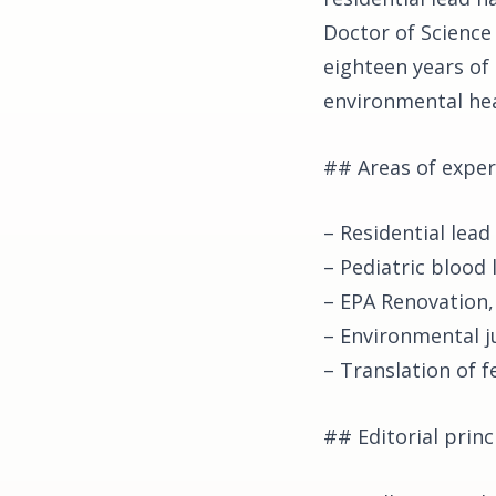
Doctor of Science
eighteen years of
environmental hea
## Areas of exper
– Residential lead
– Pediatric blood
– EPA Renovation,
– Environmental j
– Translation of f
## Editorial princ