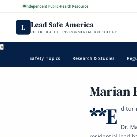
Independent Public-Health Resource
Lead Safe America
L
PUBLIC HEALTH · ENVIRONMENTAL TOXICOLOGY
×
Safety Topics
Research & Studies
Regu
Marian 
**E
ditor-
Dr. Ma
residential lead h