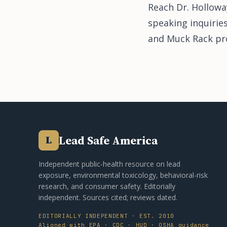
Reach Dr. Hollowa
speaking inquirie
and Muck Rack prof
Lead Safe America
L
Independent public-health resource on lead
exposure, environmental toxicology, behavioral-risk
research, and consumer safety. Editorially
independent. Sources cited; reviews dated.
EDITORIALLY INDEPENDENT · EST. 2010
Aligned with EPA · CDC · HUD · OSHA guidance