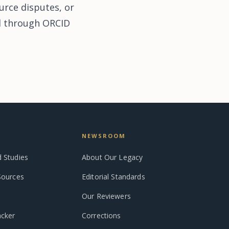
urce disputes, or
ed through ORCID
NEWSROOM
 Studies
About Our Legacy
Sources
Editorial Standards
Our Reviewers
acker
Corrections