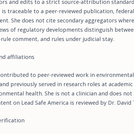
rs and edits to a strict source-attribution standard
 is traceable to a peer-reviewed publication, federa
nt. She does not cite secondary aggregators wher
iews of regulatory developments distinguish between 
-rule comment, and rules under judicial stay.
d affiliations
contributed to peer-reviewed work in environmental
and previously served in research roles at academic
onmental health. She is not a clinician and does not 
ontent on Lead Safe America is reviewed by Dr. David
rification