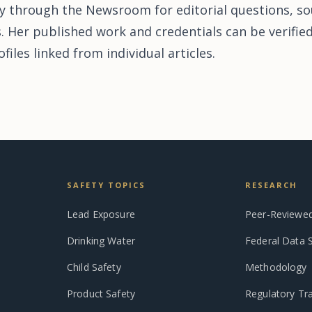
y through the Newsroom for editorial questions, so
s. Her published work and credentials can be verifi
iles linked from individual articles.
SAFETY TOPICS
RESEARCH
Lead Exposure
Peer-Reviewed
Drinking Water
Federal Data 
Child Safety
Methodology
Product Safety
Regulatory Tr