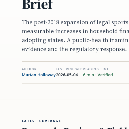
Brief
The post-2018 expansion of legal sport
measurable increases in household finan
adopting states. A public-health framin
evidence and the regulatory response.
AUTHOR
LAST REVIEWED
READING TIME
Marian Holloway
2026-05-04
6 min · Verified
LATEST COVERAGE