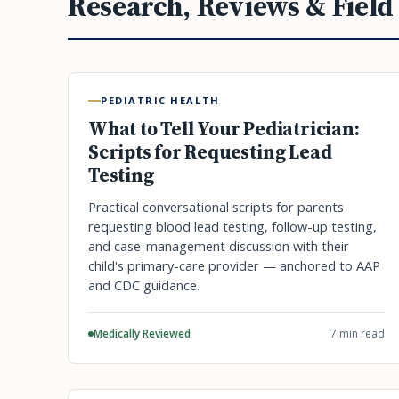
Research, Reviews & Field
PEDIATRIC HEALTH
What to Tell Your Pediatrician:
Scripts for Requesting Lead
Testing
Practical conversational scripts for parents
requesting blood lead testing, follow-up testing,
and case-management discussion with their
child's primary-care provider — anchored to AAP
and CDC guidance.
Medically Reviewed
7 min read