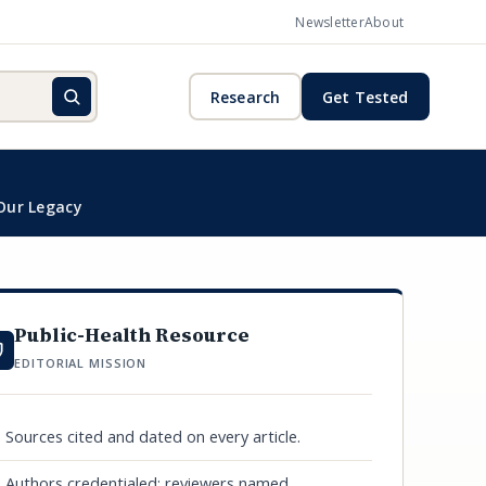
Newsletter
About
Research
Get Tested
Our Legacy
Public-Health Resource
EDITORIAL MISSION
Sources cited and dated on every article.
Authors credentialed; reviewers named.