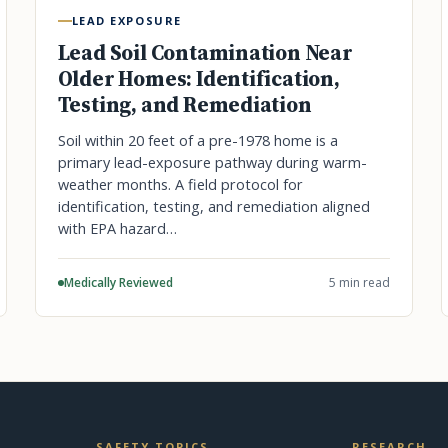
LEAD EXPOSURE
Lead Soil Contamination Near
Older Homes: Identification,
Testing, and Remediation
Soil within 20 feet of a pre-1978 home is a
primary lead-exposure pathway during warm-
weather months. A field protocol for
identification, testing, and remediation aligned
with EPA hazard…
Medically Reviewed
5 min read
SAFETY TOPICS
RESEARCH