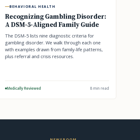
BEHAVIORAL HEALTH
Recognizing Gambling Disorder:
A DSM-5-Aligned Family Guide
The DSM-5 lists nine diagnostic criteria for
gambling disorder. We walk through each one
with examples drawn from family-life patterns,
plus referral and crisis resources.
Medically Reviewed
8 min read
NEWSROOM