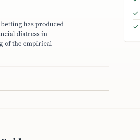
s betting has produced
cial distress in
g of the empirical