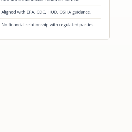
Aligned with EPA, CDC, HUD, OSHA guidance.
No financial relationship with regulated parties.