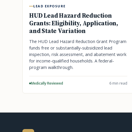
LEAD EXPOSURE
HUD Lead Hazard Reduction
Grants: Eligibility, Application,
and State Variation
The HUD Lead Hazard Reduction Grant Program
funds free or substantially-subsidized lead
inspection, risk assessment, and abatement work
for income-qualified households. A federal-
program walkthrough.
Medically Reviewed
6 min read