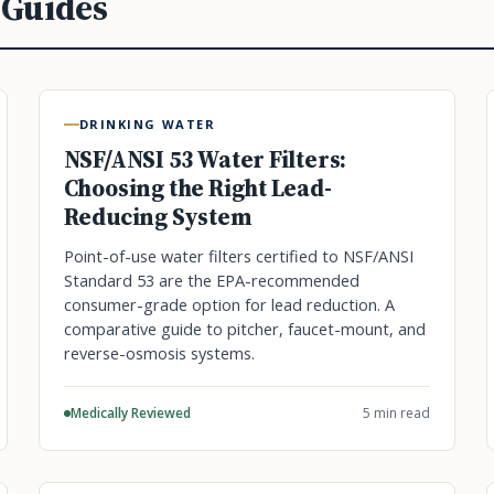
 Guides
DRINKING WATER
NSF/ANSI 53 Water Filters:
Choosing the Right Lead-
Reducing System
Point-of-use water filters certified to NSF/ANSI
Standard 53 are the EPA-recommended
consumer-grade option for lead reduction. A
comparative guide to pitcher, faucet-mount, and
reverse-osmosis systems.
Medically Reviewed
5 min read