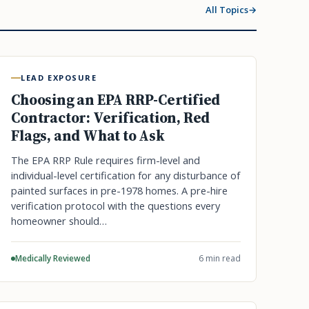
All Topics
LEAD EXPOSURE
Choosing an EPA RRP-Certified
Contractor: Verification, Red
Flags, and What to Ask
The EPA RRP Rule requires firm-level and
individual-level certification for any disturbance of
painted surfaces in pre-1978 homes. A pre-hire
verification protocol with the questions every
homeowner should…
Medically Reviewed
6 min read