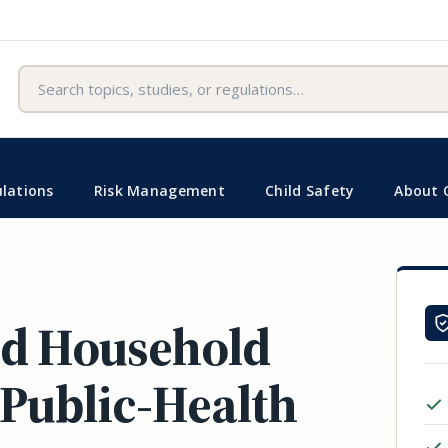
Search
lations
Risk Management
Child Safety
About 
nd Household
 Public-Health