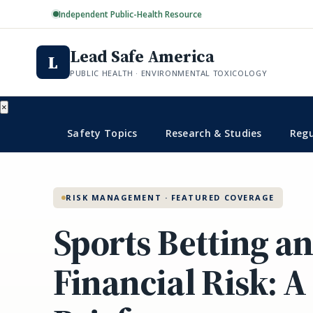
Independent Public-Health Resource
Lead Safe America
L
PUBLIC HEALTH · ENVIRONMENTAL TOXICOLOGY
×
Safety Topics
Research & Studies
Regu
RISK MANAGEMENT · FEATURED COVERAGE
Sports Betting a
Financial Risk: A