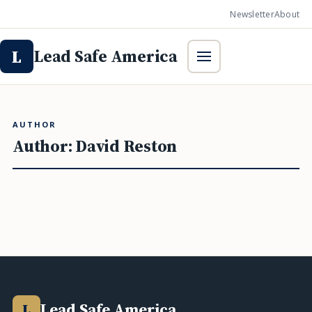
Newsletter
About
Lead Safe America
L
AUTHOR
Author:
David Reston
Lead Safe America
L