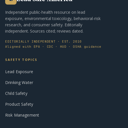
Independent public-health resource on lead
exposure, environmental toxicology, behavioral-risk
research, and consumer safety. Editorially
independent. Sources cited; reviews dated.
EDITORIALLY INDEPENDENT · EST. 2010
Aligned with EPA · CDC · HUD · OSHA guidance
SAFETY TOPICS
Lead Exposure
Drinking Water
Child Safety
Product Safety
Risk Management