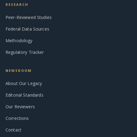
RESEARCH
Peer-Reviewed Studies
Federal Data Sources
Methodology
Regulatory Tracker
NEWSROOM
About Our Legacy
Editorial Standards
Our Reviewers
Corrections
Contact