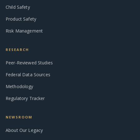
Child Safety
Product Safety
Risk Management
RESEARCH
Peer-Reviewed Studies
Federal Data Sources
Methodology
Regulatory Tracker
NEWSROOM
About Our Legacy