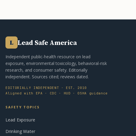
Lead Safe America
L
Independent public-health resource on lead
exposure, environmental toxicology, behavioral-risk
research, and consumer safety. Editorially
independent. Sources cited; reviews dated.
EDITORIALLY INDEPENDENT · EST. 2010
Aligned with EPA · CDC · HUD · OSHA guidance
SAFETY TOPICS
Lead Exposure
Drinking Water