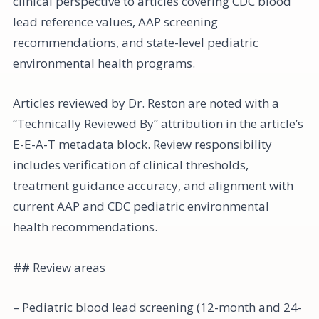
clinical perspective to articles covering CDC blood
lead reference values, AAP screening
recommendations, and state-level pediatric
environmental health programs.
Articles reviewed by Dr. Reston are noted with a
“Technically Reviewed By” attribution in the article’s
E-E-A-T metadata block. Review responsibility
includes verification of clinical thresholds,
treatment guidance accuracy, and alignment with
current AAP and CDC pediatric environmental
health recommendations.
## Review areas
– Pediatric blood lead screening (12-month and 24-