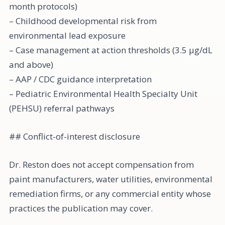
month protocols)
– Childhood developmental risk from
environmental lead exposure
– Case management at action thresholds (3.5 µg/dL
and above)
– AAP / CDC guidance interpretation
– Pediatric Environmental Health Specialty Unit
(PEHSU) referral pathways
## Conflict-of-interest disclosure
Dr. Reston does not accept compensation from
paint manufacturers, water utilities, environmental
remediation firms, or any commercial entity whose
practices the publication may cover.