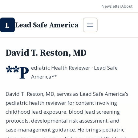
Newsletter
About
Lead Safe America
L
David T. Reston, MD
**P
ediatric Health Reviewer · Lead Safe
America**
David T. Reston, MD, serves as Lead Safe America’s
pediatric health reviewer for content involving
childhood lead exposure, blood lead screening
protocols, developmental risk assessment, and
case-management guidance. He brings pediatric