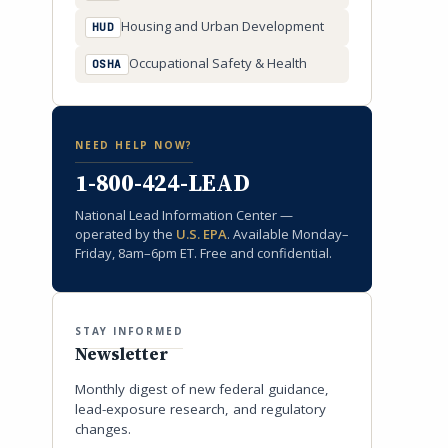
Housing and Urban Development
HUD
Occupational Safety & Health
OSHA
NEED HELP NOW?
1-800-424-LEAD
National Lead Information Center —
operated by the
U.S. EPA
. Available Monday–
Friday, 8am–6pm ET. Free and confidential.
STAY INFORMED
Newsletter
Monthly digest of new federal guidance,
lead-exposure research, and regulatory
changes.