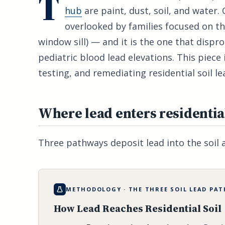
T
hub
are paint, dust, soil, and water. 
overlooked by families focused on th
window sill) — and it is the one that disp
pediatric blood lead elevations. This piece i
testing, and remediating residential soil l
Where lead enters residential
Three pathways deposit lead into the soil 
METHODOLOGY · THE THREE SOIL LEAD PA
How Lead Reaches Residential Soil