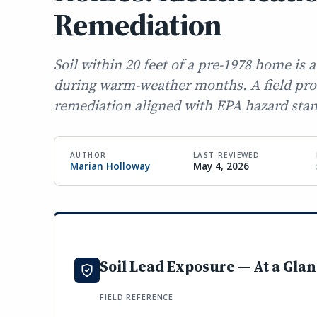
Remediation
Soil within 20 feet of a pre-1978 home is
during warm-weather months. A field proto
remediation aligned with EPA hazard sta
AUTHOR
LAST REVIEWED
Marian Holloway
May 4, 2026
Soil Lead Exposure — At a Gla
FIELD REFERENCE