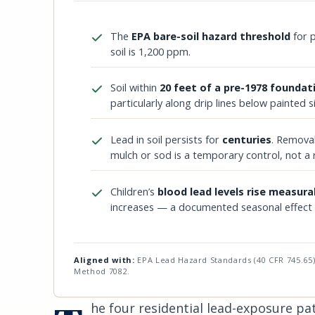
The
EPA bare-soil hazard threshold
for p
soil is 1,200 ppm.
Soil within
20 feet of a pre-1978 foundat
particularly along drip lines below painted s
Lead in soil persists for
centuries
. Removal
mulch or sod is a temporary control, not a
Children’s
blood lead levels rise measura
increases — a documented seasonal effect in
Aligned with:
EPA Lead Hazard Standards (40 CFR 745.65)
Method 7082.
he four residential lead-exposure p