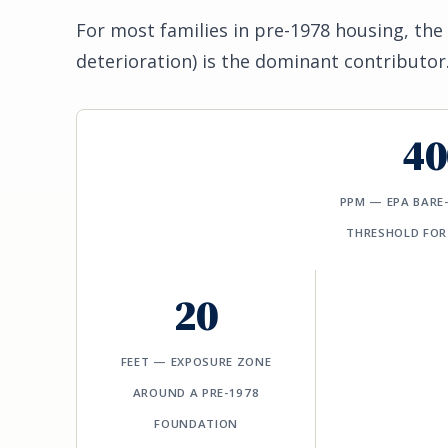
For most families in pre-1978 housing, the 
deterioration) is the dominant contributor
40
PPM — EPA BARE
THRESHOLD FOR
20
FEET — EXPOSURE ZONE
AROUND A PRE-1978
FOUNDATION