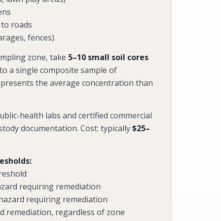
ens
 to roads
arages, fences)
mpling zone, take
5–10 small soil cores
nto a single composite sample of
epresents the average concentration than
blic-health labs and certified commercial
ustody documentation. Cost: typically
$25–
resholds:
reshold
azard requiring remediation
 hazard requiring remediation
 remediation, regardless of zone