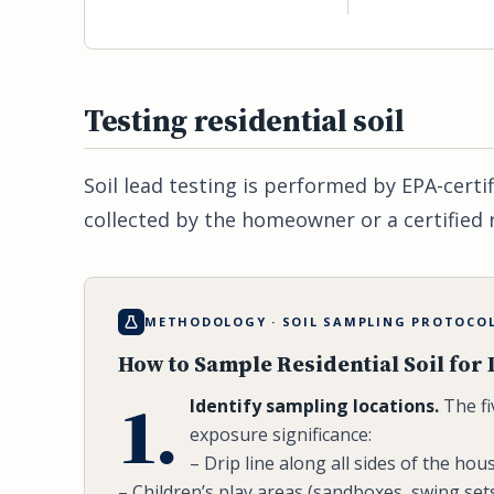
Testing residential soil
Soil lead testing is performed by EPA-certi
collected by the homeowner or a certified 
METHODOLOGY · SOIL SAMPLING PROTOCO
How to Sample Residential Soil for
1.
Identify sampling locations.
The fi
exposure significance:
– Drip line along all sides of the hou
– Children’s play areas (sandboxes, swing sets