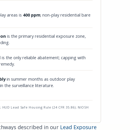
lay areas is
400 ppm
; non-play residential bare
ion
is the primary residential exposure zone,
iding.
 is the only reliable abatement; capping with
 remedy.
bly
in summer months as outdoor play
 the surveillance literature.
; HUD Lead Safe Housing Rule (24 CFR 35.86); NIOSH
athways described in our
Lead Exposure