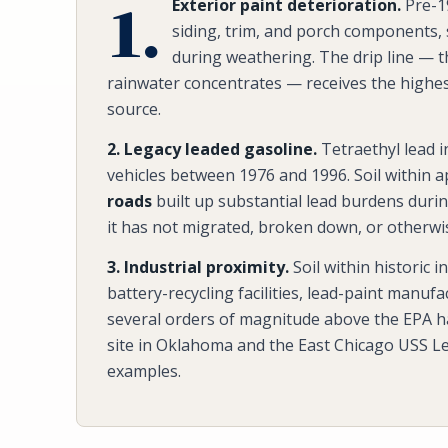
1.
Exterior paint deterioration.
Pre-19
siding, trim, and porch components,
during weathering. The drip line — t
rainwater concentrates — receives the highest
source.
2. Legacy leaded gasoline.
Tetraethyl lead 
vehicles between 1976 and 1996. Soil within 
roads
built up substantial lead burdens durin
it has not migrated, broken down, or otherwi
3. Industrial proximity.
Soil within historic 
battery-recycling facilities, lead-paint manuf
several orders of magnitude above the EPA h
site in Oklahoma and the East Chicago USS Le
examples.