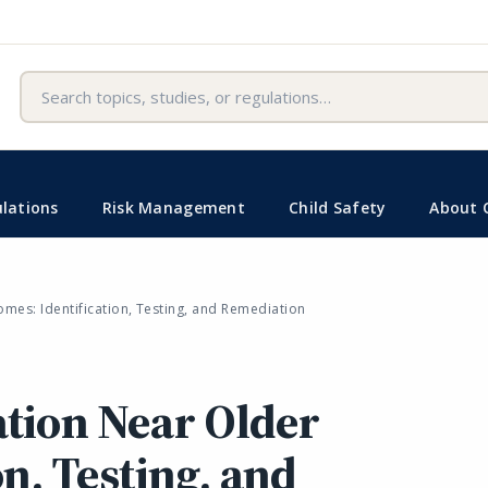
Search
lations
Risk Management
Child Safety
About 
mes: Identification, Testing, and Remediation
tion Near Older
n, Testing, and