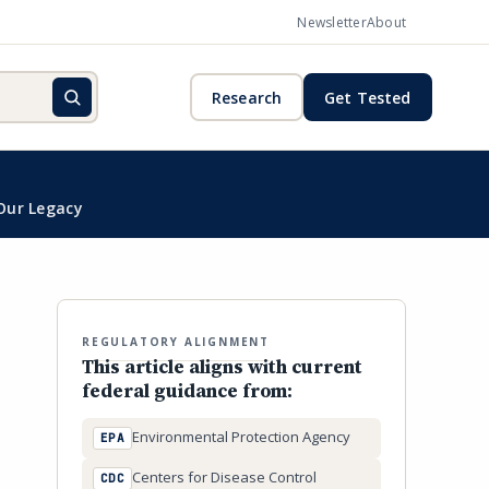
Newsletter
About
Research
Get Tested
Our Legacy
REGULATORY ALIGNMENT
This article aligns with current
federal guidance from:
Environmental Protection Agency
EPA
Centers for Disease Control
CDC