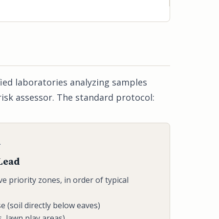
fied laboratories analyzing samples
risk assessor. The standard protocol:
L
 Lead
ve priority zones, in order of typical
se (soil directly below eaves)
, lawn play areas)