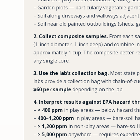
– Garden plots — particularly vegetable gard
– Soil along driveways and walkways adjacent
– Soil near old painted outbuildings (sheds, g
2. Collect composite samples.
From each sa
(1-inch diameter, 1-inch deep) and combine i
approximately 1 cup. The composite better r
any single core.
3. Use the lab’s collection bag.
Most state pu
labs provide a collection bag with chain-of-c
$60 per sample
depending on the lab.
4. Interpret results against EPA hazard th
–
< 400 ppm
in play areas — below hazard th
–
400–1,200 ppm
in play areas — bare-soil h
–
> 1,200 ppm
in non-play areas — bare-soil
–
> 5,000 ppm
anywhere — requires expedited