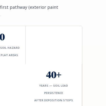
first pathway (exterior paint
.
0
-SOIL HAZARD
 PLAY AREAS
40+
YEARS — SOIL LEAD
PERSISTENCE
AFTER DEPOSITION STOPS