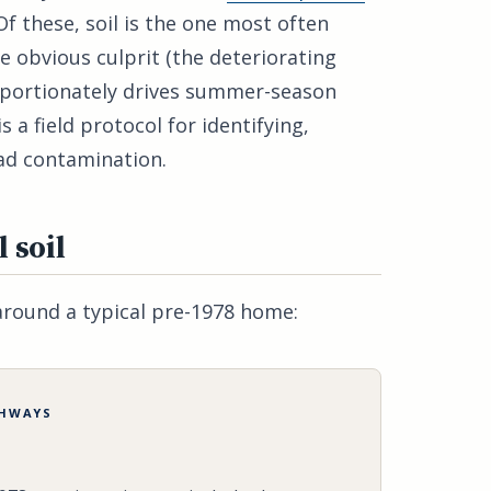
Of these, soil is the one most often
e obvious culprit (the deteriorating
roportionately drives summer-season
s a field protocol for identifying,
ead contamination.
 soil
around a typical pre-1978 home:
THWAYS