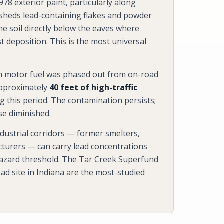
78 exterior paint, particularly along
 sheds lead-containing flakes and powder
he soil directly below the eaves where
 deposition. This is the most universal
in motor fuel was phased out from on-road
approximately
40 feet of high-traffic
g this period. The contamination persists;
se diminished.
industrial corridors — former smelters,
acturers — can carry lead concentrations
azard threshold. The Tar Creek Superfund
ad site in Indiana are the most-studied