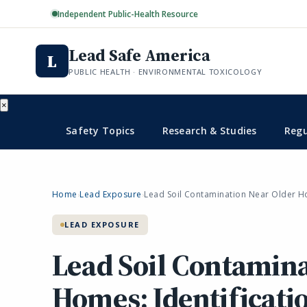
Independent Public-Health Resource
Lead Safe America
L
PUBLIC HEALTH · ENVIRONMENTAL TOXICOLOGY
×
Safety Topics
Research & Studies
Regu
Home
Lead Exposure
Lead Soil Contamination Near Older Ho
›
›
LEAD EXPOSURE
Lead Soil Contamina
Homes: Identificatio