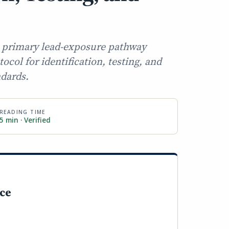
 a primary lead-exposure pathway
col for identification, testing, and
ndards.
READING TIME
5 min · Verified
nce