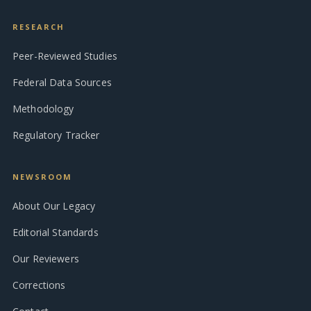
RESEARCH
Peer-Reviewed Studies
Federal Data Sources
Methodology
Regulatory Tracker
NEWSROOM
About Our Legacy
Editorial Standards
Our Reviewers
Corrections