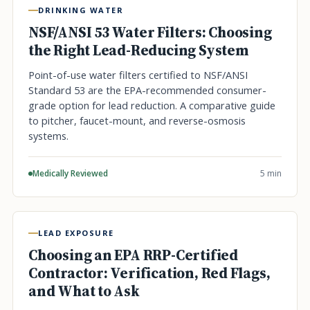
DRINKING WATER
NSF/ANSI 53 Water Filters: Choosing
the Right Lead-Reducing System
Point-of-use water filters certified to NSF/ANSI
Standard 53 are the EPA-recommended consumer-
grade option for lead reduction. A comparative guide
to pitcher, faucet-mount, and reverse-osmosis
systems.
Medically Reviewed
5 min
LEAD EXPOSURE
Choosing an EPA RRP-Certified
Contractor: Verification, Red Flags,
and What to Ask