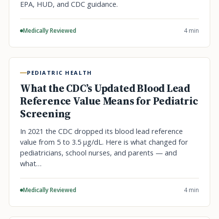
EPA, HUD, and CDC guidance.
Medically Reviewed
4 min
PEDIATRIC HEALTH
What the CDC’s Updated Blood Lead
Reference Value Means for Pediatric
Screening
In 2021 the CDC dropped its blood lead reference
value from 5 to 3.5 µg/dL. Here is what changed for
pediatricians, school nurses, and parents — and
what…
Medically Reviewed
4 min