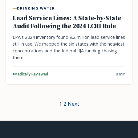
DRINKING WATER
Lead Service Lines: A State-by-State
Audit Following the 2024 LCRI Rule
EPA's 2024 inventory found 9.2 million lead service lines
still in use. We mapped the six states with the heaviest
concentrations and the federal IIJA funding chasing
them.
Medically Reviewed
8 min
1
2
Next
Posts
pagination