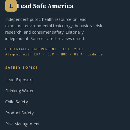
Lead Safe America
L
Independent public-health resource on lead
exposure, environmental toxicology, behavioral-risk
research, and consumer safety. Editorially
independent. Sources cited; reviews dated.
EDITORIALLY INDEPENDENT · EST. 2010
Aligned with EPA · CDC · HUD · OSHA guidance
SAFETY TOPICS
Lead Exposure
Drinking Water
Child Safety
Product Safety
Risk Management