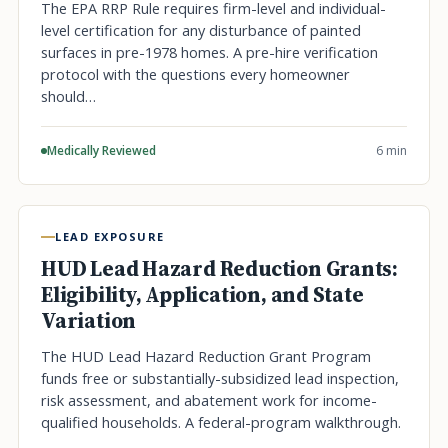
The EPA RRP Rule requires firm-level and individual-
level certification for any disturbance of painted
surfaces in pre-1978 homes. A pre-hire verification
protocol with the questions every homeowner
should…
Medically Reviewed
6 min
LEAD EXPOSURE
HUD Lead Hazard Reduction Grants:
Eligibility, Application, and State
Variation
The HUD Lead Hazard Reduction Grant Program
funds free or substantially-subsidized lead inspection,
risk assessment, and abatement work for income-
qualified households. A federal-program walkthrough.