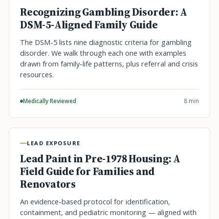
Recognizing Gambling Disorder: A
DSM-5-Aligned Family Guide
The DSM-5 lists nine diagnostic criteria for gambling
disorder. We walk through each one with examples
drawn from family-life patterns, plus referral and crisis
resources.
Medically Reviewed
8 min
LEAD EXPOSURE
Lead Paint in Pre-1978 Housing: A
Field Guide for Families and
Renovators
An evidence-based protocol for identification,
containment, and pediatric monitoring — aligned with