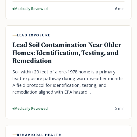
Medically Reviewed
6 min
LEAD EXPOSURE
Lead Soil Contamination Near Older
Homes: Identification, Testing, and
Remediation
Soil within 20 feet of a pre-1978 home is a primary
lead-exposure pathway during warm-weather months.
A field protocol for identification, testing, and
remediation aligned with EPA hazard…
Medically Reviewed
5 min
BEHAVIORAL HEALTH