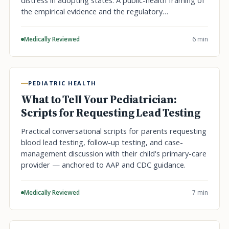
distress in adopting states. A public-health framing of
the empirical evidence and the regulatory…
Medically Reviewed
6 min
PEDIATRIC HEALTH
What to Tell Your Pediatrician:
Scripts for Requesting Lead Testing
Practical conversational scripts for parents requesting
blood lead testing, follow-up testing, and case-
management discussion with their child's primary-care
provider — anchored to AAP and CDC guidance.
Medically Reviewed
7 min