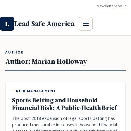
Newsletter
About
Lead Safe America
L
AUTHOR
Author:
Marian Holloway
RISK MANAGEMENT
Sports Betting and Household
Financial Risk: A Public-Health Brief
The post-2018 expansion of legal sports betting has
produced measurable increases in household financial