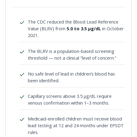
The CDC reduced the Blood Lead Reference
Value (BLRV) from
5.0 to 3.5 µg/dL
in October
2021.
The BLRV is a population-based screening
threshold — not a clinical “level of concern.”
No safe level of lead in children’s blood has
been identified.
Capillary screens above 3.5 µg/dL require
venous confirmation within 1–3 months.
Medicaid-enrolled children must receive blood
lead testing at 12 and 24 months under EPSDT
rules.