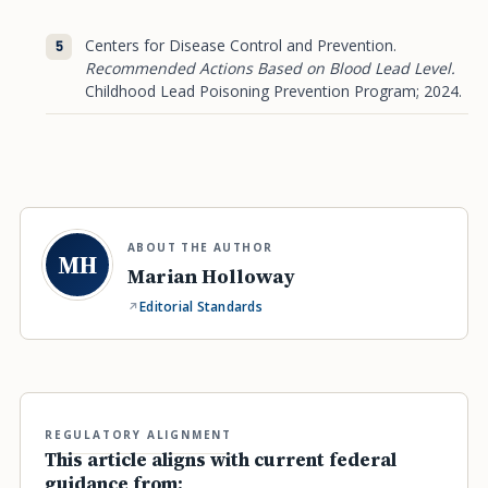
Centers for Disease Control and Prevention.
Recommended Actions Based on Blood Lead Level.
Childhood Lead Poisoning Prevention Program; 2024.
ABOUT THE AUTHOR
MH
Marian Holloway
Editorial Standards
REGULATORY ALIGNMENT
This article aligns with current federal
guidance from: