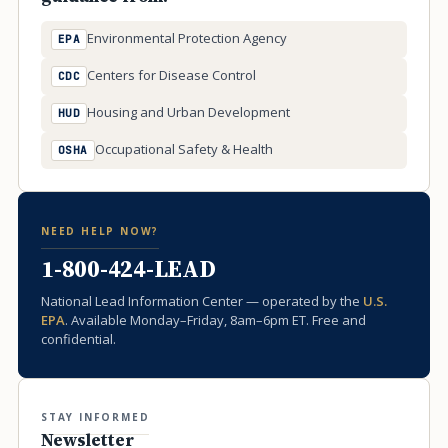
Environmental Protection Agency
EPA
Centers for Disease Control
CDC
Housing and Urban Development
HUD
Occupational Safety & Health
OSHA
NEED HELP NOW?
1-800-424-LEAD
National Lead Information Center — operated by the
U.S.
EPA
. Available Monday–Friday, 8am–6pm ET. Free and
confidential.
STAY INFORMED
Newsletter