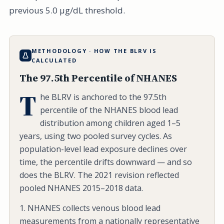
previous 5.0 µg/dL threshold.
METHODOLOGY · HOW THE BLRV IS
CALCULATED
The 97.5th Percentile of NHANES
T
he BLRV is anchored to the 97.5th
percentile of the NHANES blood lead
distribution among children aged 1–5
years, using two pooled survey cycles. As
population-level lead exposure declines over
time, the percentile drifts downward — and so
does the BLRV. The 2021 revision reflected
pooled NHANES 2015–2018 data.
1. NHANES collects venous blood lead
measurements from a nationally representative