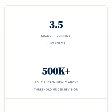
3.5
ΜG/DL — CURRENT
BLRV (2021)
500K+
U.S. CHILDREN NEWLY ABOVE
THRESHOLD UNDER REVISION