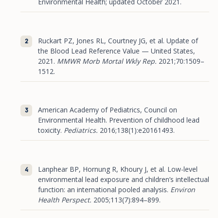
Environmental Health; updated October 2021.
Ruckart PZ, Jones RL, Courtney JG, et al. Update of
the Blood Lead Reference Value — United States,
2021.
MMWR Morb Mortal Wkly Rep.
2021;70:1509–
1512.
American Academy of Pediatrics, Council on
Environmental Health. Prevention of childhood lead
toxicity.
Pediatrics.
2016;138(1):e20161493.
Lanphear BP, Hornung R, Khoury J, et al. Low-level
environmental lead exposure and children’s intellectual
function: an international pooled analysis.
Environ
Health Perspect.
2005;113(7):894–899.