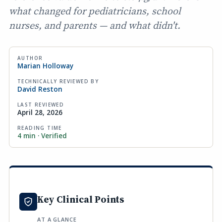
what changed for pediatricians, school
nurses, and parents — and what didn't.
AUTHOR
Marian Holloway
TECHNICALLY REVIEWED BY
David Reston
LAST REVIEWED
April 28, 2026
READING TIME
4 min · Verified
Key Clinical Points
AT A GLANCE