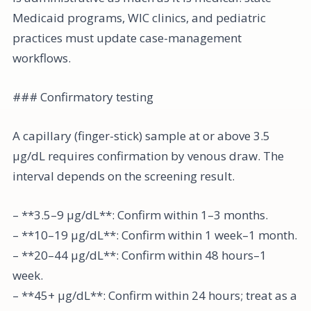
Medicaid programs, WIC clinics, and pediatric
practices must update case-management
workflows.
### Confirmatory testing
A capillary (finger-stick) sample at or above 3.5
µg/dL requires confirmation by venous draw. The
interval depends on the screening result.
– **3.5–9 µg/dL**: Confirm within 1–3 months.
– **10–19 µg/dL**: Confirm within 1 week–1 month.
– **20–44 µg/dL**: Confirm within 48 hours–1
week.
– **45+ µg/dL**: Confirm within 24 hours; treat as a