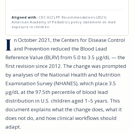
Aligned with:
CDC ACCLPP Recommendations (2021);
American Academy of Pediatrics policy statement on lead
exposure in children.
I
n October 2021, the Centers for Disease Control
and Prevention reduced the Blood Lead
Reference Value (BLRV) from 5.0 to 3.5 µg/dL — the
first revision since 2012. The change was prompted
by analyses of the National Health and Nutrition
Examination Survey (NHANES), which place 3.5
µg/dL at the 97.5th percentile of blood lead
distribution in U.S. children aged 1–5 years. This
document explains what the change does, what it
does not do, and how clinical workflows should
adapt.