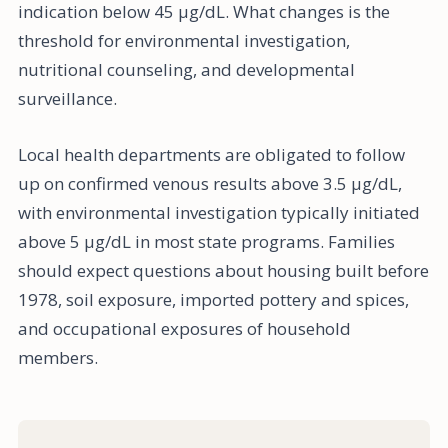
indication below 45 µg/dL. What changes is the
threshold for environmental investigation,
nutritional counseling, and developmental
surveillance.
Local health departments are obligated to follow
up on confirmed venous results above 3.5 µg/dL,
with environmental investigation typically initiated
above 5 µg/dL in most state programs. Families
should expect questions about housing built before
1978, soil exposure, imported pottery and spices,
and occupational exposures of household
members.