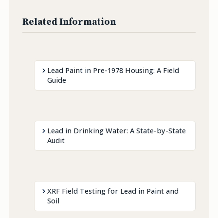
Related Information
Lead Paint in Pre-1978 Housing: A Field
Guide
Lead in Drinking Water: A State-by-State
Audit
XRF Field Testing for Lead in Paint and
Soil