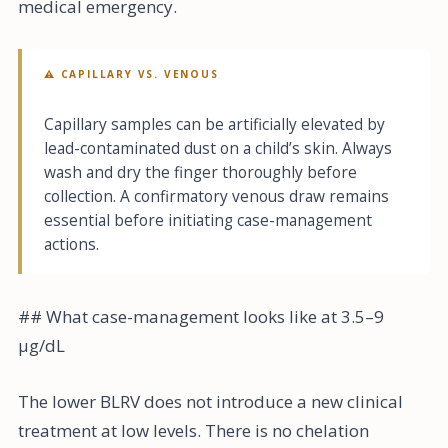
medical emergency.
⚠ CAPILLARY VS. VENOUS
Capillary samples can be artificially elevated by
lead-contaminated dust on a child’s skin. Always
wash and dry the finger thoroughly before
collection. A confirmatory venous draw remains
essential before initiating case-management
actions.
## What case-management looks like at 3.5–9
µg/dL
The lower BLRV does not introduce a new clinical
treatment at low levels. There is no chelation