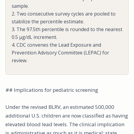
sample.
2. Two consecutive survey cycles are pooled to
stabilize the percentile estimate.
3. The 97.5th percentile is rounded to the nearest
0.5 µg/dL increment.
4. CDC convenes the Lead Exposure and
Prevention Advisory Committee (LEPAC) for
review.
## Implications for pediatric screening
Under the revised BLRV, an estimated 500,000
additional U.S. children are now classified as having
elevated blood lead levels. The clinical implication
is administrative as much as it is medical: state