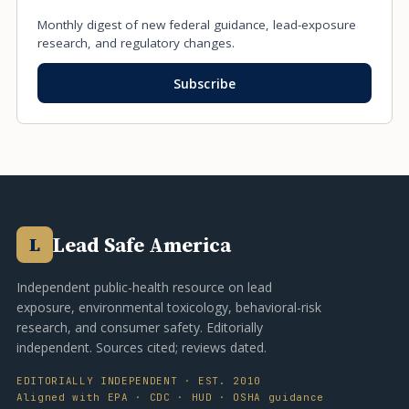
Monthly digest of new federal guidance, lead-exposure
research, and regulatory changes.
Subscribe
Lead Safe America
L
Independent public-health resource on lead
exposure, environmental toxicology, behavioral-risk
research, and consumer safety. Editorially
independent. Sources cited; reviews dated.
EDITORIALLY INDEPENDENT · EST. 2010
Aligned with EPA · CDC · HUD · OSHA guidance