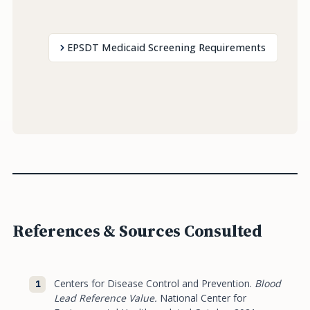
EPSDT Medicaid Screening Requirements
References & Sources Consulted
Centers for Disease Control and Prevention.
Blood
Lead Reference Value.
National Center for