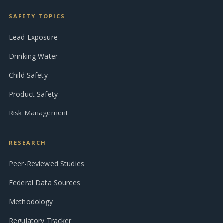
SAFETY TOPICS
Lead Exposure
Drinking Water
Child Safety
Product Safety
Risk Management
RESEARCH
Peer-Reviewed Studies
Federal Data Sources
Methodology
Regulatory Tracker