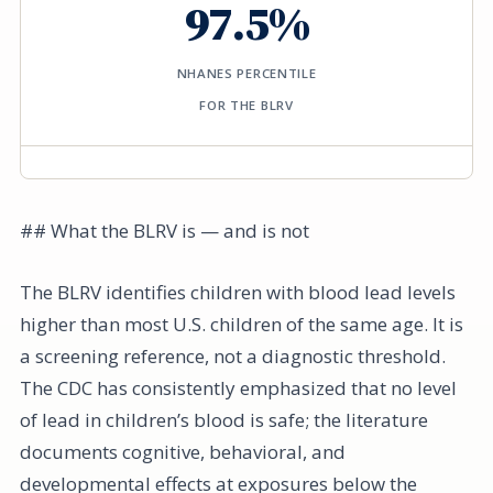
97.5%
NHANES PERCENTILE
FOR THE BLRV
## What the BLRV is — and is not
The BLRV identifies children with blood lead levels
higher than most U.S. children of the same age. It is
a screening reference, not a diagnostic threshold.
The CDC has consistently emphasized that no level
of lead in children’s blood is safe; the literature
documents cognitive, behavioral, and
developmental effects at exposures below the