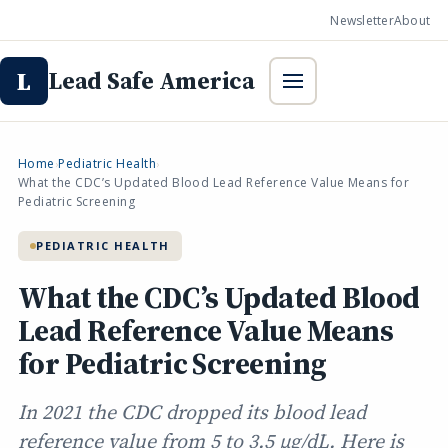
Newsletter
About
Lead Safe America
L
Home
Pediatric Health
›
›
What the CDC’s Updated Blood Lead Reference Value Means for
Pediatric Screening
PEDIATRIC HEALTH
What the CDC’s Updated Blood
Lead Reference Value Means
for Pediatric Screening
In 2021 the CDC dropped its blood lead
reference value from 5 to 3.5 µg/dL. Here is