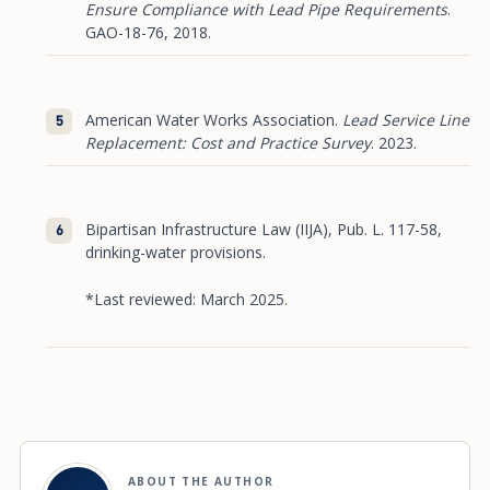
Ensure Compliance with Lead Pipe Requirements
.
GAO-18-76, 2018.
American Water Works Association.
Lead Service Line
Replacement: Cost and Practice Survey
. 2023.
Bipartisan Infrastructure Law (IIJA), Pub. L. 117-58,
drinking-water provisions.
*Last reviewed: March 2025.
ABOUT THE AUTHOR