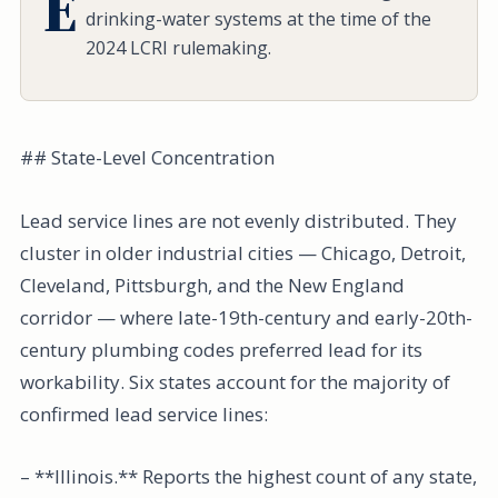
E
drinking-water systems at the time of the
2024 LCRI rulemaking.
## State-Level Concentration
Lead service lines are not evenly distributed. They
cluster in older industrial cities — Chicago, Detroit,
Cleveland, Pittsburgh, and the New England
corridor — where late-19th-century and early-20th-
century plumbing codes preferred lead for its
workability. Six states account for the majority of
confirmed lead service lines:
– **Illinois.** Reports the highest count of any state,