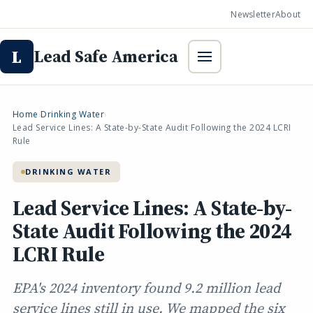
Newsletter
About
Lead Safe America
L
Home
Drinking Water
›
›
Lead Service Lines: A State-by-State Audit Following the 2024 LCRI
Rule
DRINKING WATER
Lead Service Lines: A State-by-
State Audit Following the 2024
LCRI Rule
EPA's 2024 inventory found 9.2 million lead
service lines still in use. We mapped the six