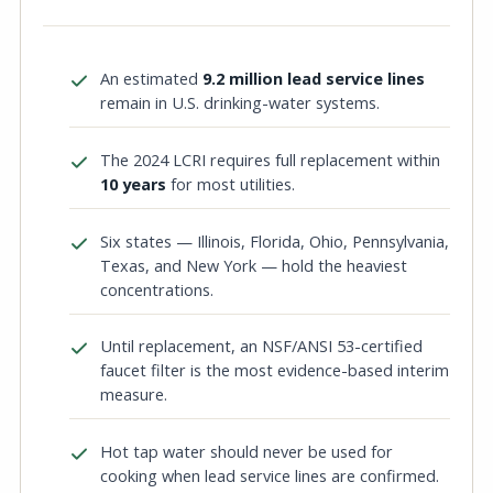
An estimated
9.2 million lead service lines
remain in U.S. drinking-water systems.
The 2024 LCRI requires full replacement within
10 years
for most utilities.
Six states — Illinois, Florida, Ohio, Pennsylvania,
Texas, and New York — hold the heaviest
concentrations.
Until replacement, an NSF/ANSI 53-certified
faucet filter is the most evidence-based interim
measure.
Hot tap water should never be used for
cooking when lead service lines are confirmed.