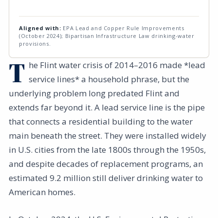
Aligned with:
EPA Lead and Copper Rule Improvements
(October 2024); Bipartisan Infrastructure Law drinking-water
provisions.
T
he Flint water crisis of 2014–2016 made *lead
service lines* a household phrase, but the
underlying problem long predated Flint and
extends far beyond it. A lead service line is the pipe
that connects a residential building to the water
main beneath the street. They were installed widely
in U.S. cities from the late 1800s through the 1950s,
and despite decades of replacement programs, an
estimated 9.2 million still deliver drinking water to
American homes.