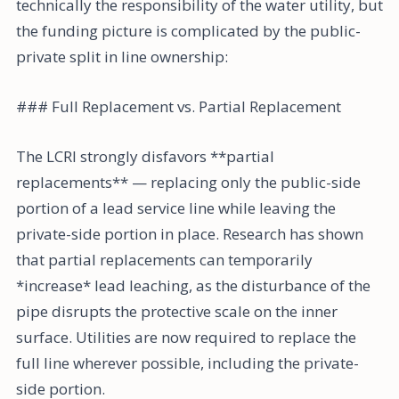
technically the responsibility of the water utility, but
the funding picture is complicated by the public-
private split in line ownership:
### Full Replacement vs. Partial Replacement
The LCRI strongly disfavors **partial
replacements** — replacing only the public-side
portion of a lead service line while leaving the
private-side portion in place. Research has shown
that partial replacements can temporarily
*increase* lead leaching, as the disturbance of the
pipe disrupts the protective scale on the inner
surface. Utilities are now required to replace the
full line wherever possible, including the private-
side portion.