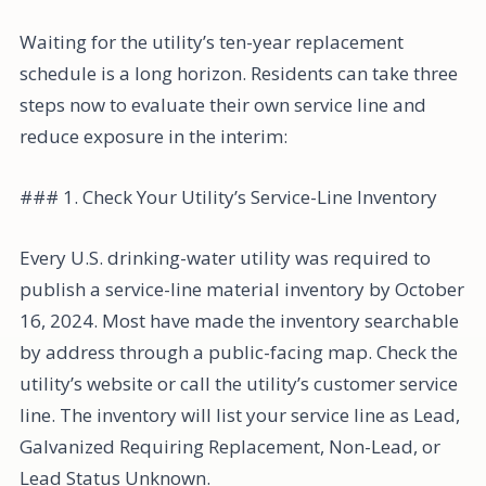
Waiting for the utility’s ten-year replacement
schedule is a long horizon. Residents can take three
steps now to evaluate their own service line and
reduce exposure in the interim:
### 1. Check Your Utility’s Service-Line Inventory
Every U.S. drinking-water utility was required to
publish a service-line material inventory by October
16, 2024. Most have made the inventory searchable
by address through a public-facing map. Check the
utility’s website or call the utility’s customer service
line. The inventory will list your service line as Lead,
Galvanized Requiring Replacement, Non-Lead, or
Lead Status Unknown.