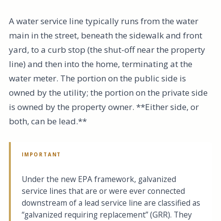
A water service line typically runs from the water
main in the street, beneath the sidewalk and front
yard, to a curb stop (the shut-off near the property
line) and then into the home, terminating at the
water meter. The portion on the public side is
owned by the utility; the portion on the private side
is owned by the property owner. **Either side, or
both, can be lead.**
IMPORTANT
Under the new EPA framework, galvanized
service lines that are or were ever connected
downstream of a lead service line are classified as
“galvanized requiring replacement” (GRR). They