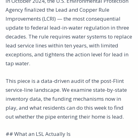
In October 2024, the U.S. Environmental Protection
Agency finalized the Lead and Copper Rule
Improvements (LCRI) — the most consequential
update to federal lead-in-water regulation in three
decades. The rule requires water systems to replace
lead service lines within ten years, with limited
exceptions, and tightens the action level for lead in
tap water.
This piece is a data-driven audit of the post-Flint
service-line landscape. We examine state-by-state
inventory data, the funding mechanisms now in
play, and what residents can do this week to find
out whether the pipe entering their home is lead.
## What an LSL Actually Is