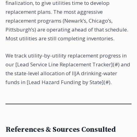
finalization, to give utilities time to develop
replacement plans. The most aggressive
replacement programs (Newark’s, Chicago’s,
Pittsburgh’s) are operating ahead of that schedule.
Most utilities are still completing inventories.
We track utility-by-utility replacement progress in
our [Lead Service Line Replacement Tracker](#) and
the state-level allocation of IIJA drinking-water
funds in [Lead Hazard Funding by State](#).
References & Sources Consulted