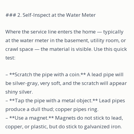
### 2. Self-Inspect at the Water Meter
Where the service line enters the home — typically
at the water meter in the basement, utility room, or
crawl space — the material is visible. Use this quick
test:
– **Scratch the pipe with a coin.** A lead pipe will
be silver-gray, very soft, and the scratch will appear
shiny silver.
– **Tap the pipe with a metal object.** Lead pipes
produce a dull thud; copper pipes ring.
– **Use a magnet.** Magnets do not stick to lead,
copper, or plastic, but do stick to galvanized iron.