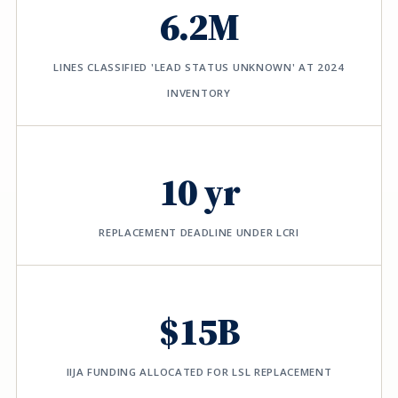
6.2M
LINES CLASSIFIED 'LEAD STATUS UNKNOWN' AT 2024
INVENTORY
10 yr
REPLACEMENT DEADLINE UNDER LCRI
$15B
IIJA FUNDING ALLOCATED FOR LSL REPLACEMENT