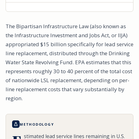
The Bipartisan Infrastructure Law (also known as
the Infrastructure Investment and Jobs Act, or IIJA)
appropriated $15 billion specifically for lead service
line replacement, distributed through the Drinking
Water State Revolving Fund. EPA estimates that this
represents roughly 30 to 40 percent of the total cost
of nationwide LSL replacement, depending on per-
line replacement costs that vary substantially by
region.
METHODOLOGY
stimated lead service lines remaining in U.S.