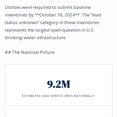
Utilities were required to submit baseline
inventories by **October 16, 2024**. The “lead
status unknown” category in those inventories
represents the largest open question in U.S.
drinking-water infrastructure.
## The National Picture
9.2M
ESTIMATED LEAD SERVICE LINES NATIONALLY