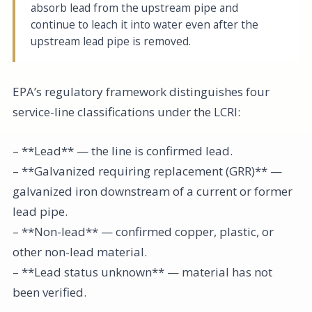
absorb lead from the upstream pipe and
continue to leach it into water even after the
upstream lead pipe is removed.
EPA’s regulatory framework distinguishes four
service-line classifications under the LCRI:
– **Lead** — the line is confirmed lead.
– **Galvanized requiring replacement (GRR)** —
galvanized iron downstream of a current or former
lead pipe.
– **Non-lead** — confirmed copper, plastic, or
other non-lead material.
– **Lead status unknown** — material has not
been verified.