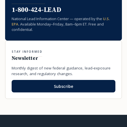
1-800-424-LEAD
National Lead Information Center — operated by the
U.S.
EPA
. Available Monday–Friday, 8am–6pm ET. Free and
confidential.
STAY INFORMED
Newsletter
Monthly digest of new federal guidance, lead-exposure
research, and regulatory changes.
Subscribe