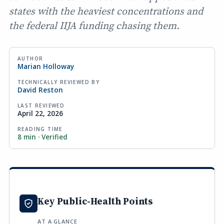
states with the heaviest concentrations and
the federal IIJA funding chasing them.
AUTHOR
Marian Holloway
TECHNICALLY REVIEWED BY
David Reston
LAST REVIEWED
April 22, 2026
READING TIME
8 min · Verified
Key Public-Health Points
AT A GLANCE