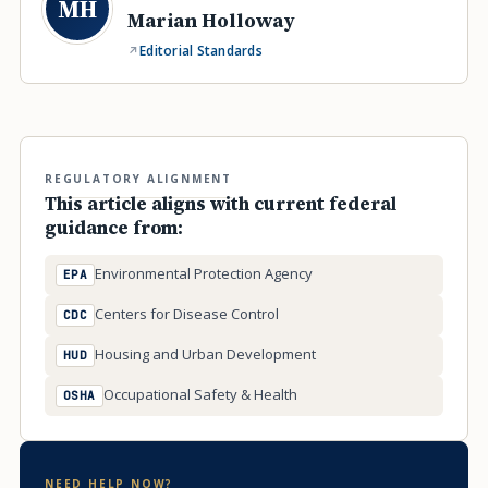
MH
Marian Holloway
Editorial Standards
REGULATORY ALIGNMENT
This article aligns with current federal
guidance from:
Environmental Protection Agency
EPA
Centers for Disease Control
CDC
Housing and Urban Development
HUD
Occupational Safety & Health
OSHA
NEED HELP NOW?