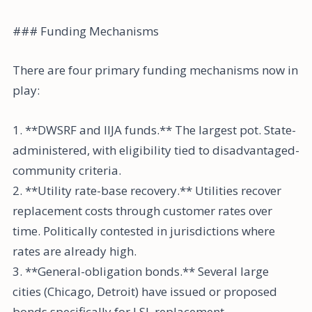
### Funding Mechanisms
There are four primary funding mechanisms now in
play:
1. **DWSRF and IIJA funds.** The largest pot. State-
administered, with eligibility tied to disadvantaged-
community criteria.
2. **Utility rate-base recovery.** Utilities recover
replacement costs through customer rates over
time. Politically contested in jurisdictions where
rates are already high.
3. **General-obligation bonds.** Several large
cities (Chicago, Detroit) have issued or proposed
bonds specifically for LSL replacement.