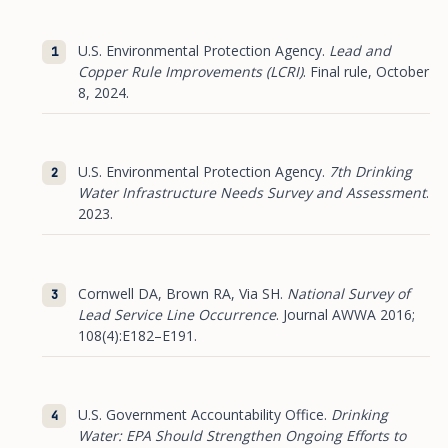
U.S. Environmental Protection Agency.
Lead and
Copper Rule Improvements (LCRI)
. Final rule, October
8, 2024.
U.S. Environmental Protection Agency.
7th Drinking
Water Infrastructure Needs Survey and Assessment
.
2023.
Cornwell DA, Brown RA, Via SH.
National Survey of
Lead Service Line Occurrence
. Journal AWWA 2016;
108(4):E182–E191.
U.S. Government Accountability Office.
Drinking
Water: EPA Should Strengthen Ongoing Efforts to