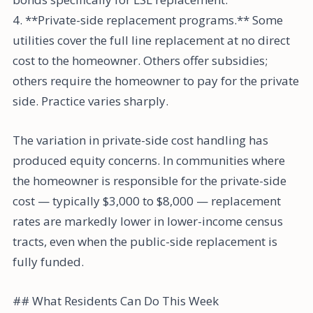
4. **Private-side replacement programs.** Some
utilities cover the full line replacement at no direct
cost to the homeowner. Others offer subsidies;
others require the homeowner to pay for the private
side. Practice varies sharply.
The variation in private-side cost handling has
produced equity concerns. In communities where
the homeowner is responsible for the private-side
cost — typically $3,000 to $8,000 — replacement
rates are markedly lower in lower-income census
tracts, even when the public-side replacement is
fully funded.
## What Residents Can Do This Week