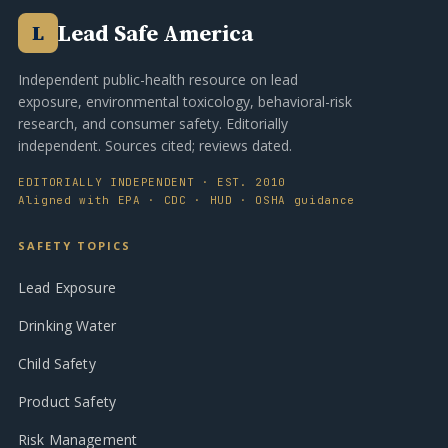
Lead Safe America
L
Independent public-health resource on lead
exposure, environmental toxicology, behavioral-risk
research, and consumer safety. Editorially
independent. Sources cited; reviews dated.
EDITORIALLY INDEPENDENT · EST. 2010
Aligned with EPA · CDC · HUD · OSHA guidance
SAFETY TOPICS
Lead Exposure
Drinking Water
Child Safety
Product Safety
Risk Management