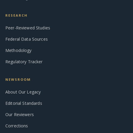
RESEARCH
Peer-Reviewed Studies
Federal Data Sources
Methodology
Regulatory Tracker
NEWSROOM
About Our Legacy
Editorial Standards
Our Reviewers
Corrections