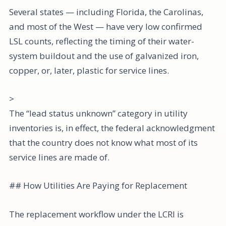
Several states — including Florida, the Carolinas,
and most of the West — have very low confirmed
LSL counts, reflecting the timing of their water-
system buildout and the use of galvanized iron,
copper, or, later, plastic for service lines.
>
The “lead status unknown” category in utility
inventories is, in effect, the federal acknowledgment
that the country does not know what most of its
service lines are made of.
## How Utilities Are Paying for Replacement
The replacement workflow under the LCRI is