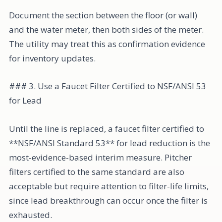
Document the section between the floor (or wall)
and the water meter, then both sides of the meter.
The utility may treat this as confirmation evidence
for inventory updates.
### 3. Use a Faucet Filter Certified to NSF/ANSI 53
for Lead
Until the line is replaced, a faucet filter certified to
**NSF/ANSI Standard 53** for lead reduction is the
most-evidence-based interim measure. Pitcher
filters certified to the same standard are also
acceptable but require attention to filter-life limits,
since lead breakthrough can occur once the filter is
exhausted.