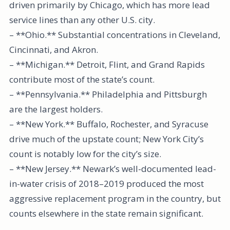
driven primarily by Chicago, which has more lead
service lines than any other U.S. city.
– **Ohio.** Substantial concentrations in Cleveland,
Cincinnati, and Akron.
– **Michigan.** Detroit, Flint, and Grand Rapids
contribute most of the state’s count.
– **Pennsylvania.** Philadelphia and Pittsburgh
are the largest holders.
– **New York.** Buffalo, Rochester, and Syracuse
drive much of the upstate count; New York City’s
count is notably low for the city’s size.
– **New Jersey.** Newark’s well-documented lead-
in-water crisis of 2018–2019 produced the most
aggressive replacement program in the country, but
counts elsewhere in the state remain significant.