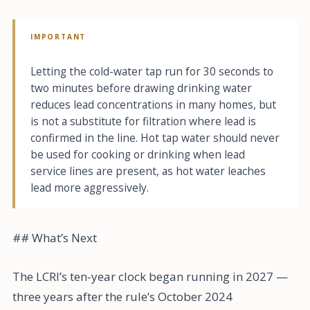
IMPORTANT
Letting the cold-water tap run for 30 seconds to
two minutes before drawing drinking water
reduces lead concentrations in many homes, but
is not a substitute for filtration where lead is
confirmed in the line. Hot tap water should never
be used for cooking or drinking when lead
service lines are present, as hot water leaches
lead more aggressively.
## What’s Next
The LCRI’s ten-year clock began running in 2027 —
three years after the rule’s October 2024