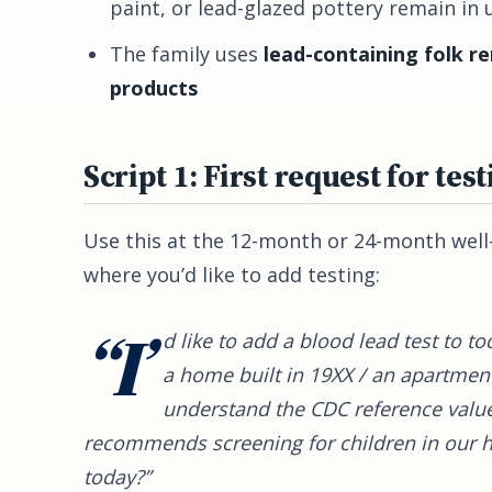
paint, or lead-glazed pottery remain in 
The family uses
lead-containing folk r
products
Script 1: First request for test
Use this at the 12-month or 24-month well-c
where you’d like to add testing:
“I’
d like to add a blood lead test to to
a home built in 19XX / an apartment 
understand the CDC reference value
recommends screening for children in our ho
today?”