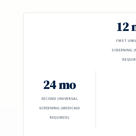
12 
FIRST UNI
SCREENING (
REQUIR
24 mo
SECOND UNIVERSAL
SCREENING (MEDICAID
REQUIRED)