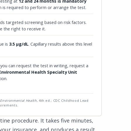
testing at
12 and 24 months is mandatory
n is required to perform or arrange the test.
 targeted screening based on risk factors.
 the right to receive it.
ue is
3.5 µg/dL
. Capillary results above this level
 you can request the test in writing, request a
 Environmental Health Specialty Unit
tion.
 Environmental Health
, 4th ed.; CDC Childhood Lead
uirements.
tine procedure. It takes five minutes,
 your insurance, and produces a result