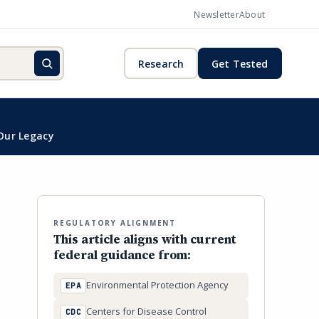
Newsletter
About
Research
Get Tested
Our Legacy
REGULATORY ALIGNMENT
This article aligns with current
federal guidance from:
Environmental Protection Agency
EPA
Centers for Disease Control
CDC