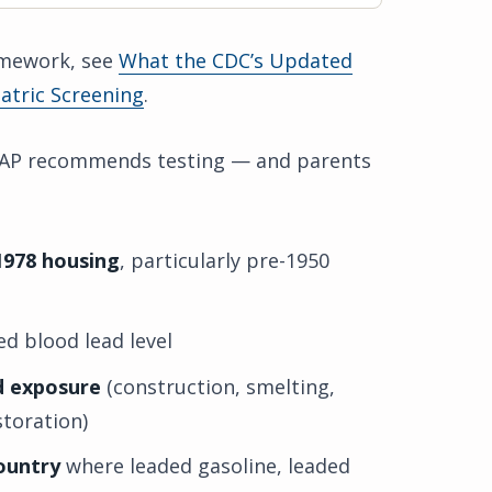
ramework, see
What the CDC’s Updated
atric Screening
.
 AAP recommends testing — and parents
1978 housing
, particularly pre-1950
d blood lead level
d exposure
(construction, smelting,
toration)
country
where leaded gasoline, leaded