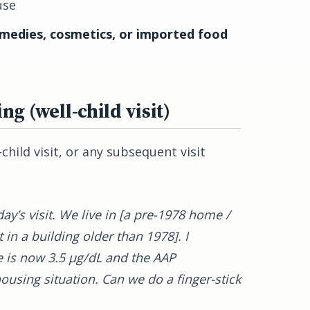
use
emedies, cosmetics, or imported food
ing (well-child visit)
hild visit, or any subsequent visit
day’s visit. We live in [a pre-1978 home /
in a building older than 1978]. I
 is now 3.5 µg/dL and the AAP
using situation. Can we do a finger-stick