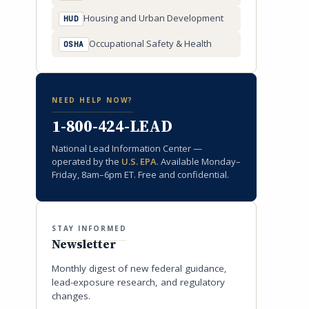
Housing and Urban Development
HUD
Occupational Safety & Health
OSHA
NEED HELP NOW?
1-800-424-LEAD
National Lead Information Center —
operated by the
U.S. EPA
. Available Monday–
Friday, 8am–6pm ET. Free and confidential.
STAY INFORMED
Newsletter
Monthly digest of new federal guidance,
lead-exposure research, and regulatory
changes.