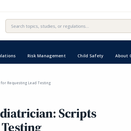
Search
lations
Risk Management
Child Safety
About 
s for Requesting Lead Testing
diatrician: Scripts
 Testing