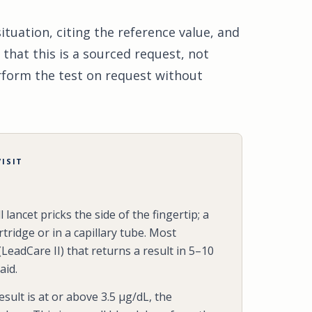
tuation, citing the reference value, and
 that this is a sourced request, not
erform the test on request without
ISIT
 lancet pricks the side of the fingertip; a
rtridge or in a capillary tube. Most
(LeadCare II) that returns a result in 5–10
aid.
result is at or above 3.5 µg/dL, the