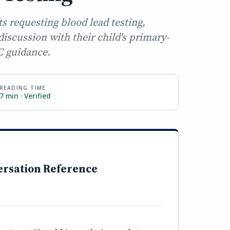
ts requesting blood lead testing,
iscussion with their child's primary-
C guidance.
READING TIME
7 min · Verified
ersation Reference