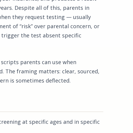
ears. Despite all of this, parents in
when they request testing — usually
ment of “risk” over parental concern, or
trigger the test absent specific
l scripts parents can use when
ld. The framing matters: clear, sourced,
ern is sometimes deflected.
ening at specific ages and in specific