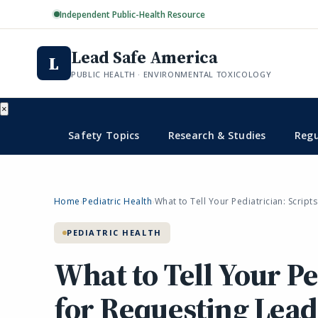
Independent Public-Health Resource
Lead Safe America
L
PUBLIC HEALTH · ENVIRONMENTAL TOXICOLOGY
×
Safety Topics
Research & Studies
Regu
Home
Pediatric Health
What to Tell Your Pediatrician: Script
›
›
PEDIATRIC HEALTH
What to Tell Your Pe
for Requesting Lead