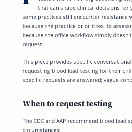
that can shape clinical decisions for y
some practices still encounter resistance 
because the practice prioritizes its assess
because the office workflow simply doesn’t 
request.
This piece provides specific conversationa
requesting blood lead testing for their chi
specific requests are answered; vague conc
When to request testing
The CDC and AAP recommend blood lead scre
circumstances: