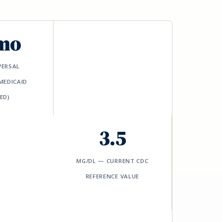
mo
VERSAL
MEDICAID
ED)
3.5
ΜG/DL — CURRENT CDC
REFERENCE VALUE