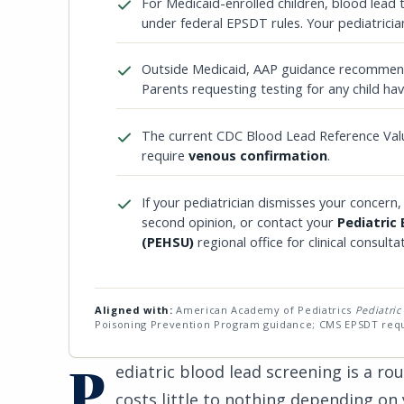
For Medicaid-enrolled children, blood lead 
under federal EPSDT rules. Your pediatricia
Outside Medicaid, AAP guidance recommends
Parents requesting testing for any child have
The current CDC Blood Lead Reference Val
require
venous confirmation
.
If your pediatrician dismisses your concern,
second opinion, or contact your
Pediatric
(PEHSU)
regional office for clinical consulta
Aligned with:
American Academy of Pediatrics
Pediatric
Poisoning Prevention Program guidance; CMS EPSDT req
P
ediatric blood lead screening is a rou
costs little to nothing depending on