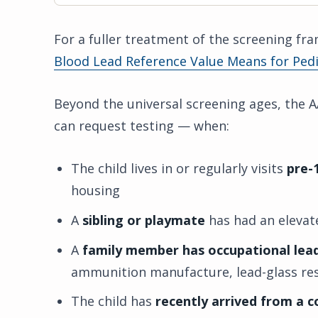
For a fuller treatment of the screening f
Blood Lead Reference Value Means for Pedi
Beyond the universal screening ages, the
can request testing — when:
The child lives in or regularly visits
pre-
housing
A
sibling or playmate
has had an elevate
A
family member has occupational lea
ammunition manufacture, lead-glass res
The child has
recently arrived from a 