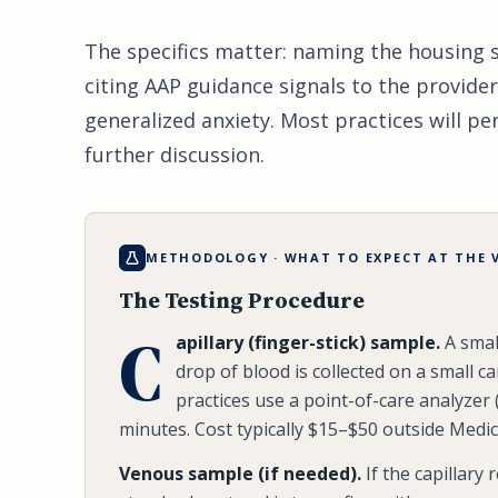
The specifics matter: naming the housing si
citing AAP guidance signals to the provider
generalized anxiety. Most practices will p
further discussion.
METHODOLOGY · WHAT TO EXPECT AT THE V
The Testing Procedure
C
apillary (finger-stick) sample.
A small
drop of blood is collected on a small ca
practices use a point-of-care analyzer 
minutes. Cost typically $15–$50 outside Medic
Venous sample (if needed).
If the capillary 