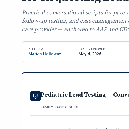
Practical conversational scripts for paren
follow-up testing, and case-management d
care provider — anchored to AAP and CD
AUTHOR
LAST REVIEWED
Marian Holloway
May 4, 2026
Pediatric Lead Testing — Conv
FAMILY-FACING GUIDE